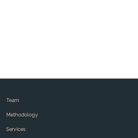
Written by :
Krishna Kumar CS
Team
Methodology
Services