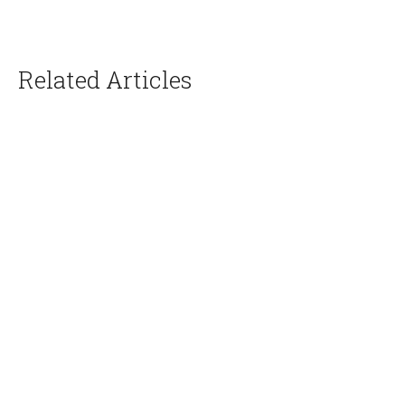
Related Articles
Creative