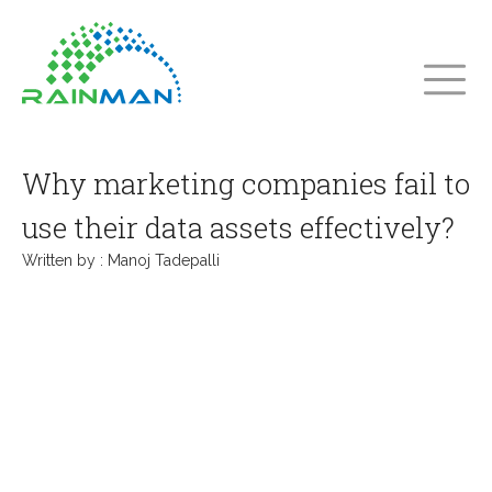
Why marketing companies fail to
use their data assets effectively?
Written by :
Manoj Tadepalli